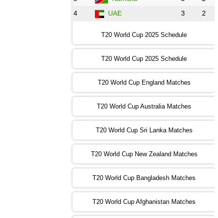
4
UAE
3
2
16:00 PST 11:00 GMT 30 Oct 2022
IND
vs
SA
❯
T20 World Cup 2025 Schedule
13:00 PST 08:00 GMT 31 Oct 2022
T20 World Cup 2025 Schedule
AUS
vs
IRE
❯
T20 World Cup England Matches
09:00 PST 04:00 GMT 01 Nov 2022
AFG
vs
SL
❯
T20 World Cup Australia Matches
13:00 PST 08:00 GMT 01 Nov 2022
T20 World Cup Sri Lanka Matches
ENG
vs
NZ
❯
T20 World Cup New Zealand Matches
09:00 PST 04:00 GMT 02 Nov 2022
ZIM
vs
NED
❯
T20 World Cup Bangladesh Matches
13:00 PST 08:00 GMT 02 Nov 2022
T20 World Cup Afghanistan Matches
IND
vs
BD
❯