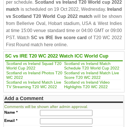
per schedule.
Scotland vs Ireland T20 World cup 2022
match
is scheduled on 19 Oct 2022, Wednesday.
Ireland
vs Scotland T20 World Cup 2022 match
will be shown
from Bellerive Oval, Hobart stadium, USA & West Indies
at time 15:00 venue standard time or 04:00 GMT or 09:00
PST. Watch
SC vs IRE live score card
of T20 WC 2022
First Round match here online.
SC vs IRE T20 WC 2022 Watch ICC World Cup
Scotland vs Ireland Squad T20
Scotland vs Ireland Match
World Cup 2022
Schedule T20 World Cup 2022
Scotland vs Ireland Photos T20
Scotland vs Ireland Match Live
WC 2022
Score T20 WC 2022
Scotland vs Ireland Match Live
Scotland vs Ireland Video
TV Streaming T20 WC 2022
Highlights T20 WC 2022
Add a Comment
Comments will be shown after admin approval.
Name
*
Email
*