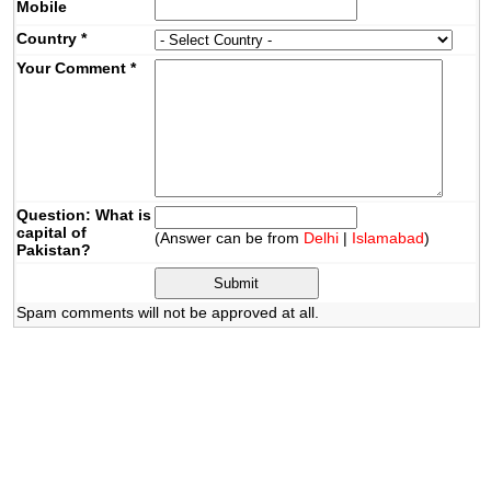
Mobile
Country
*
Your Comment
*
Question: What is
capital of
(Answer can be from
Delhi
|
Islamabad
)
Pakistan?
Spam comments will not be approved at all.