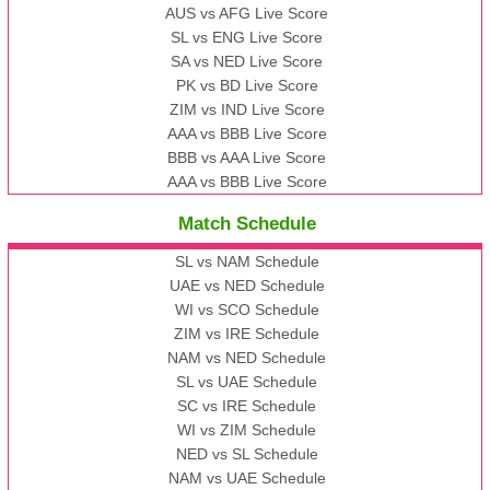
AUS vs AFG Live Score
SL vs ENG Live Score
SA vs NED Live Score
PK vs BD Live Score
ZIM vs IND Live Score
AAA vs BBB Live Score
BBB vs AAA Live Score
AAA vs BBB Live Score
Match Schedule
SL vs NAM Schedule
UAE vs NED Schedule
WI vs SCO Schedule
ZIM vs IRE Schedule
NAM vs NED Schedule
SL vs UAE Schedule
SC vs IRE Schedule
WI vs ZIM Schedule
NED vs SL Schedule
NAM vs UAE Schedule