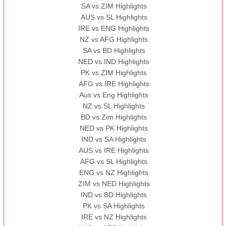
SA vs ZIM Highlights
AUS vs SL Highlights
IRE vs ENG Highlights
NZ vs AFG Highlights
SA vs BD Highlights
NED vs IND Highlights
PK vs ZIM Highlights
AFG vs IRE Highlights
Aus vs Eng Highlights
NZ vs SL Highlights
BD vs Zim Highlights
NED vs PK Highlights
IND vs SA Highlights
AUS vs IRE Highlights
AFG vs SL Highlights
ENG vs NZ Highlights
ZIM vs NED Highlights
IND vs BD Highlights
PK vs SA Highlights
IRE vs NZ Highlights