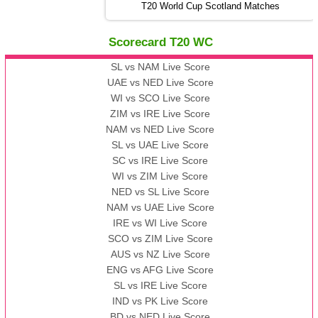
13:00 PST 08:00 GMT 06 No v 2022
T20 World Cup Scotland Matches
ZIM
vs
IND
❯
Scorecard T20 WC
13:00 PST 08:00 GMT 09 Nov 2022
AAA
vs
BBB
❯
SL vs NAM Live Score
UAE vs NED Live Score
WI vs SCO Live Score
13:00 PST 08:00 GMT 10 Nov 2022
ZIM vs IRE Live Score
BBB
vs
AAA
❯
NAM vs NED Live Score
SL vs UAE Live Score
13:00 PST 08:00 GMT 13 Nov 2022
SC vs IRE Live Score
AAA
vs
BBB
❯
WI vs ZIM Live Score
NED vs SL Live Score
NAM vs UAE Live Score
IRE vs WI Live Score
SCO vs ZIM Live Score
AUS vs NZ Live Score
ENG vs AFG Live Score
SL vs IRE Live Score
IND vs PK Live Score
BD vs NED Live Score