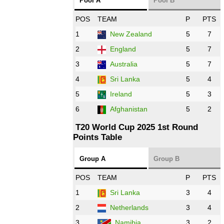
Pool A
Pool B
NED
vs
IND
❯
POS
TEAM
P
PTS
1
New Zealand
5
7
16:00 PST 11:00 GMT 27 Oct 2022
PK
vs
ZIM
❯
2
England
5
7
3
Australia
5
7
09:00 PST 04:00 GMT 28 Oct 2022
AFG
vs
IRE
❯
4
Sri Lanka
5
4
5
Ireland
5
3
13:00 PST 8:00 GMT 28 Oct 2022
6
Afghanistan
5
2
Aus
vs
Eng
❯
T20 World Cup 2025 1st Round
Points Table
13:00 PST 08:00 GMT 29 Oct 2022
NZ
vs
SL
❯
Group A
Group B
08:00 PST 3:00 GMT 30 Oct 2022
POS
TEAM
P
PTS
BD
vs
Zim
❯
1
Sri Lanka
3
4
2
Netherlands
3
4
12:00 PST 07:00 GMT 30 Oct 2022
NED
vs
PK
❯
3
Namibia
3
2