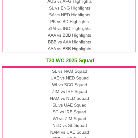
AUS vs AFG Highlights
SL vs ENG Highlights
SA vs NED Highlights
PK vs BD Highlights
ZIM vs IND Highlights
AAA vs BBB Highlights
BBB vs AAA Highlights
AAA vs BBB Highlights
T20 WC 2025 Squad
SL vs NAM Squad
UAE vs NED Squad
WI vs SCO Squad
ZIM vs IRE Squad
NAM vs NED Squad
SL vs UAE Squad
SC vs IRE Squad
WI vs ZIM Squad
NED vs SL Squad
NAM vs UAE Squad