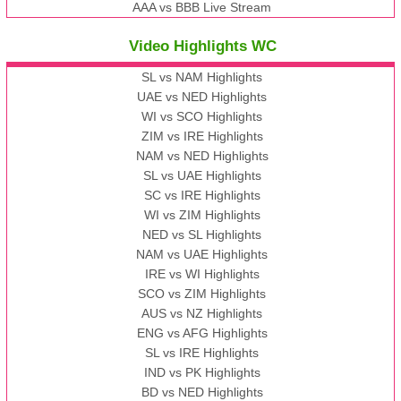
AAA vs BBB Live Stream
Video Highlights WC
SL vs NAM Highlights
UAE vs NED Highlights
WI vs SCO Highlights
ZIM vs IRE Highlights
NAM vs NED Highlights
SL vs UAE Highlights
SC vs IRE Highlights
WI vs ZIM Highlights
NED vs SL Highlights
NAM vs UAE Highlights
IRE vs WI Highlights
SCO vs ZIM Highlights
AUS vs NZ Highlights
ENG vs AFG Highlights
SL vs IRE Highlights
IND vs PK Highlights
BD vs NED Highlights