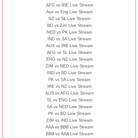
AFG vs IRE Live Stream
Aus vs Eng Live Stream
NZ vs SL Live Stream
BD vs Zim Live Stream
NED vs PK Live Stream
IND vs SA Live Stream
AUS vs IRE Live Stream
AFG vs SL Live Stream
ENG vs NZ Live Stream
ZIM vs NED Live Stream
IND vs BD Live Stream
PK vs SA Live Stream
IRE vs NZ Live Stream
AUS vs AFG Live Stream
SL vs ENG Live Stream
SA vs NED Live Stream
PK vs BD Live Stream
ZIM vs IND Live Stream
AAA vs BBB Live Stream
BBB vs AAA Live Stream