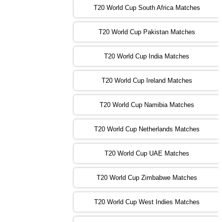
T20 World Cup South Africa Matches
13:00 PST 08:00 GMT 03 Nov 2022
PK
vs
SA
❯
T20 World Cup Pakistan Matches
09:00 PST 04:00 GMT 04 Nov 2022
IRE
vs
NZ
❯
T20 World Cup India Matches
T20 World Cup Ireland Matches
13:00 PST 08:00 GMT 04 Nov 2022
AUS
vs
AFG
❯
T20 World Cup Namibia Matches
13:00 PST 08:00 GMT 05 Nov 2022
SL
vs
ENG
❯
T20 World Cup Netherlands Matches
05:00 PST 00:00 GMT 06 Nov 2022
T20 World Cup UAE Matches
SA
vs
NED
❯
T20 World Cup Zimbabwe Matches
09:00 PST 04:00 GMT 06 Nov 2022
PK
vs
BD
❯
T20 World Cup West Indies Matches