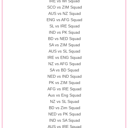
IRE vs WI Squad
SCO vs ZIM Squad
AUS vs NZ Squad
ENG vs AFG Squad
SL vs IRE Squad
IND vs PK Squad
BD vs NED Squad
SA vs ZIM Squad
AUS vs SL Squad
IRE vs ENG Squad
NZ vs AFG Squad
SA vs BD Squad
NED vs IND Squad
PK vs ZIM Squad
AFG vs IRE Squad
Aus vs Eng Squad
NZ vs SL Squad
BD vs Zim Squad
NED vs PK Squad
IND vs SA Squad
AUS vs IRE Squad