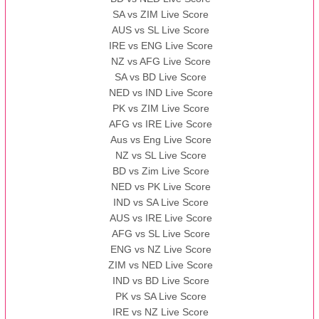
SA vs ZIM Live Score
AUS vs SL Live Score
IRE vs ENG Live Score
NZ vs AFG Live Score
SA vs BD Live Score
NED vs IND Live Score
PK vs ZIM Live Score
AFG vs IRE Live Score
Aus vs Eng Live Score
NZ vs SL Live Score
BD vs Zim Live Score
NED vs PK Live Score
IND vs SA Live Score
AUS vs IRE Live Score
AFG vs SL Live Score
ENG vs NZ Live Score
ZIM vs NED Live Score
IND vs BD Live Score
PK vs SA Live Score
IRE vs NZ Live Score