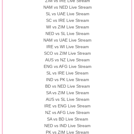
ZIM vs IRE Live Stream
NAM vs NED Live Stream
SL vs UAE Live Stream
SC vs IRE Live Stream
WI vs ZIM Live Stream
NED vs SL Live Stream
NAM vs UAE Live Stream
IRE vs WI Live Stream
SCO vs ZIM Live Stream
AUS vs NZ Live Stream
ENG vs AFG Live Stream
SL vs IRE Live Stream
IND vs PK Live Stream
BD vs NED Live Stream
SA vs ZIM Live Stream
AUS vs SL Live Stream
IRE vs ENG Live Stream
NZ vs AFG Live Stream
SA vs BD Live Stream
NED vs IND Live Stream
PK vs ZIM Live Stream