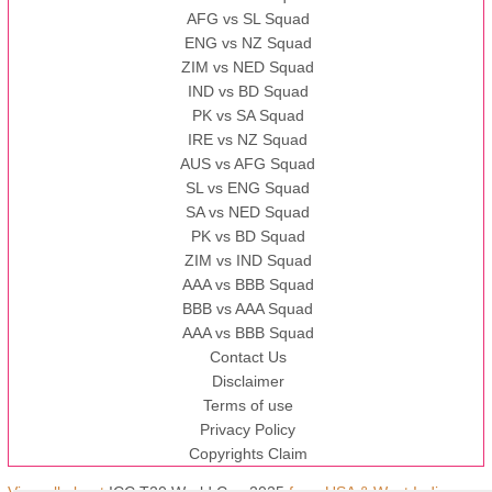
AFG vs SL Squad
ENG vs NZ Squad
ZIM vs NED Squad
IND vs BD Squad
PK vs SA Squad
IRE vs NZ Squad
AUS vs AFG Squad
SL vs ENG Squad
SA vs NED Squad
PK vs BD Squad
ZIM vs IND Squad
AAA vs BBB Squad
BBB vs AAA Squad
AAA vs BBB Squad
Contact Us
Disclaimer
Terms of use
Privacy Policy
Copyrights Claim