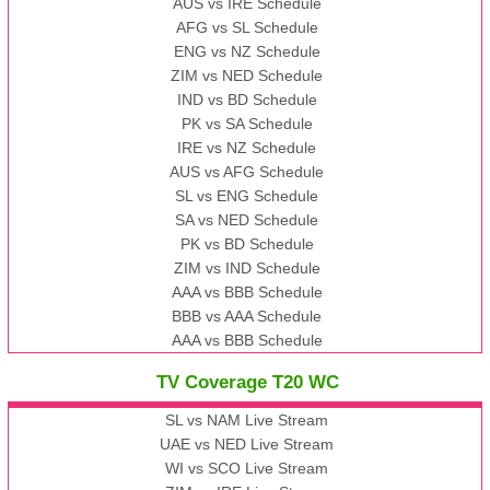
AUS vs IRE Schedule
AFG vs SL Schedule
ENG vs NZ Schedule
ZIM vs NED Schedule
IND vs BD Schedule
PK vs SA Schedule
IRE vs NZ Schedule
AUS vs AFG Schedule
SL vs ENG Schedule
SA vs NED Schedule
PK vs BD Schedule
ZIM vs IND Schedule
AAA vs BBB Schedule
BBB vs AAA Schedule
AAA vs BBB Schedule
TV Coverage T20 WC
SL vs NAM Live Stream
UAE vs NED Live Stream
WI vs SCO Live Stream