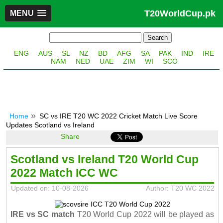
T20WorldCup.pk
MENU
ENG
AUS
SL
NZ
BD
AFG
SA
PAK
IND
IRE
NAM
NED
UAE
ZIM
WI
SCO
Home
SC vs IRE T20 WC 2022 Cricket Match Live Score
Updates Scotland vs Ireland
Share
Scotland vs Ireland T20 World Cup
2022 Match ICC WC
Updated on: 10-08-2026
Author: T20 WC 2022
IRE vs SC match
T20 World Cup 2022 will be played as