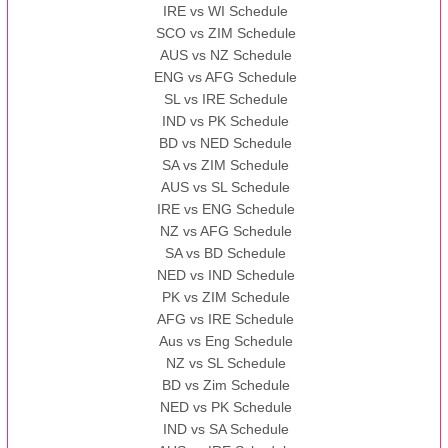
IRE vs WI Schedule
SCO vs ZIM Schedule
AUS vs NZ Schedule
ENG vs AFG Schedule
SL vs IRE Schedule
IND vs PK Schedule
BD vs NED Schedule
SA vs ZIM Schedule
AUS vs SL Schedule
IRE vs ENG Schedule
NZ vs AFG Schedule
SA vs BD Schedule
NED vs IND Schedule
PK vs ZIM Schedule
AFG vs IRE Schedule
Aus vs Eng Schedule
NZ vs SL Schedule
BD vs Zim Schedule
NED vs PK Schedule
IND vs SA Schedule