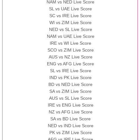
NAM vs NED Live Score
SL vs UAE Live Score
13:00 PST 08:00 GMT 13 Nov 2022
SC vs IRE Live Score
AAA
vs
BBB
❯
WI vs ZIM Live Score
NED vs SL Live Score
NAM vs UAE Live Score
IRE vs WI Live Score
SCO vs ZIM Live Score
AUS vs NZ Live Score
ENG vs AFG Live Score
SL vs IRE Live Score
IND vs PK Live Score
BD vs NED Live Score
SA vs ZIM Live Score
AUS vs SL Live Score
IRE vs ENG Live Score
NZ vs AFG Live Score
SA vs BD Live Score
NED vs IND Live Score
PK vs ZIM Live Score
AFG vs IRE Live Score