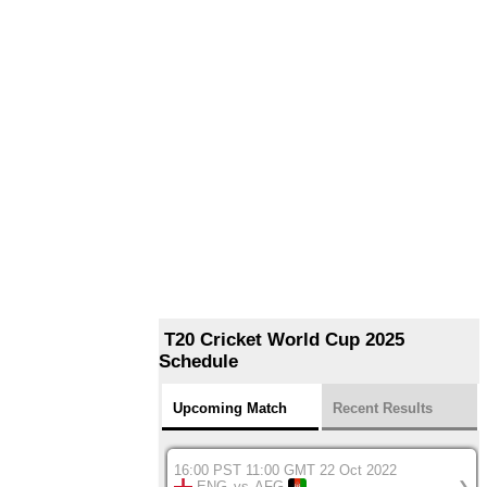
T20 Cricket World Cup 2025
Schedule
Upcoming Match
Recent Results
16:00 PST 11:00 GMT 22 Oct 2022
ENG
vs
AFG
❯