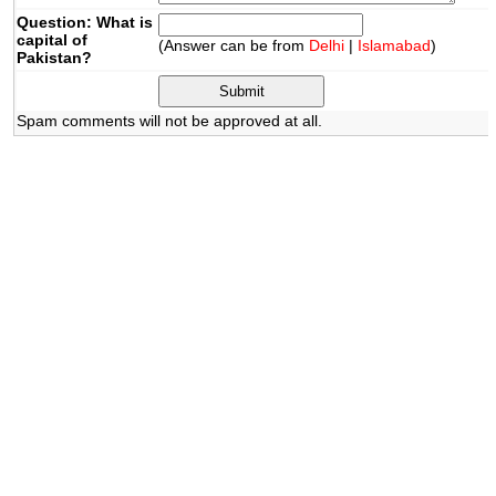
Question: What is
capital of
(Answer can be from
Delhi
|
Islamabad
)
Pakistan?
Spam comments will not be approved at all.