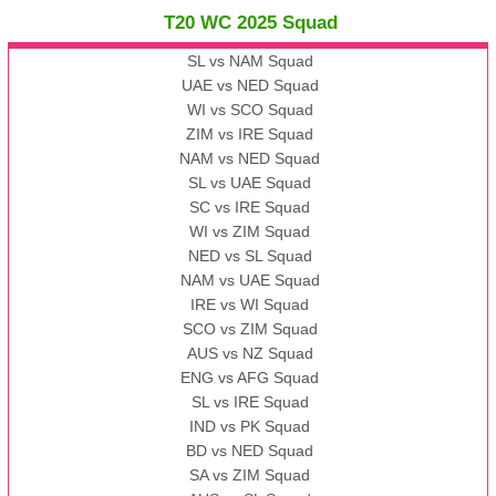
T20 WC 2025 Squad
SL vs NAM Squad
UAE vs NED Squad
WI vs SCO Squad
ZIM vs IRE Squad
NAM vs NED Squad
SL vs UAE Squad
SC vs IRE Squad
WI vs ZIM Squad
NED vs SL Squad
NAM vs UAE Squad
IRE vs WI Squad
SCO vs ZIM Squad
AUS vs NZ Squad
ENG vs AFG Squad
SL vs IRE Squad
IND vs PK Squad
BD vs NED Squad
SA vs ZIM Squad