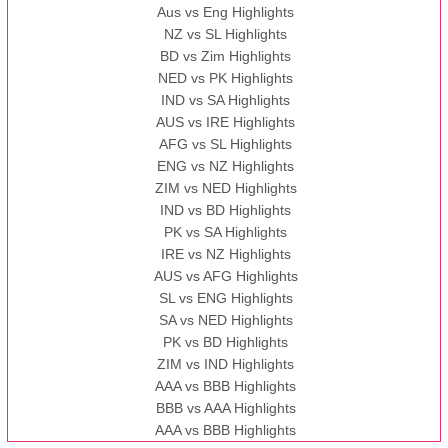
Aus vs Eng Highlights
NZ vs SL Highlights
BD vs Zim Highlights
NED vs PK Highlights
IND vs SA Highlights
AUS vs IRE Highlights
AFG vs SL Highlights
ENG vs NZ Highlights
ZIM vs NED Highlights
IND vs BD Highlights
PK vs SA Highlights
IRE vs NZ Highlights
AUS vs AFG Highlights
SL vs ENG Highlights
SA vs NED Highlights
PK vs BD Highlights
ZIM vs IND Highlights
AAA vs BBB Highlights
BBB vs AAA Highlights
AAA vs BBB Highlights