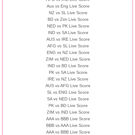
Aus vs Eng Live Score
NZ vs SL Live Score
BD vs Zim Live Score
NED vs PK Live Score
IND vs SA Live Score
AUS vs IRE Live Score
AFG vs SL Live Score
ENG vs NZ Live Score
ZIM vs NED Live Score
IND vs BD Live Score
PK vs SA Live Score
IRE vs NZ Live Score
AUS vs AFG Live Score
SL vs ENG Live Score
SA vs NED Live Score
PK vs BD Live Score
ZIM vs IND Live Score
AAA vs BBB Live Score
BBB vs AAA Live Score
AAA vs BBB Live Score