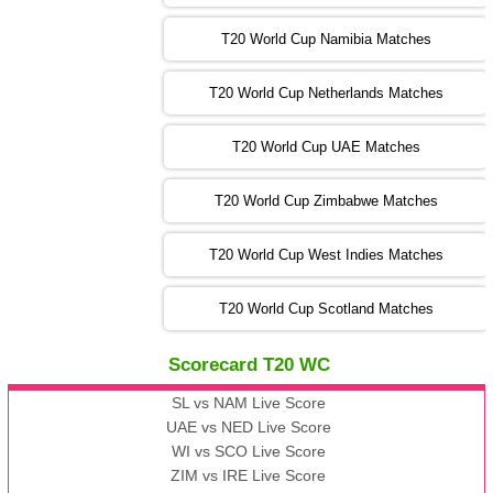
AUS
vs
AFG
❯
T20 World Cup Namibia Matches
13:00 PST 08:00 GMT 05 Nov 2022
SL
vs
ENG
❯
T20 World Cup Netherlands Matches
05:00 PST 00:00 GMT 06 Nov 2022
T20 World Cup UAE Matches
SA
vs
NED
❯
T20 World Cup Zimbabwe Matches
09:00 PST 04:00 GMT 06 Nov 2022
PK
vs
BD
❯
T20 World Cup West Indies Matches
13:00 PST 08:00 GMT 06 No v 2022
T20 World Cup Scotland Matches
ZIM
vs
IND
❯
Scorecard T20 WC
13:00 PST 08:00 GMT 09 Nov 2022
AAA
vs
BBB
❯
SL vs NAM Live Score
UAE vs NED Live Score
WI vs SCO Live Score
13:00 PST 08:00 GMT 10 Nov 2022
ZIM vs IRE Live Score
BBB
vs
AAA
❯