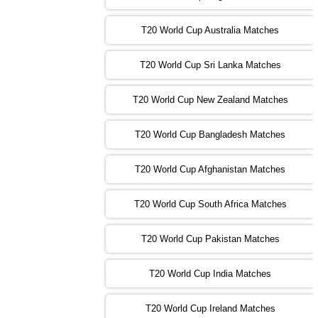
09:00 PST 04:00 GMT 01 Nov 2022
AFG
vs
SL
❯
T20 World Cup Australia Matches
13:00 PST 08:00 GMT 01 Nov 2022
T20 World Cup Sri Lanka Matches
ENG
vs
NZ
❯
T20 World Cup New Zealand Matches
09:00 PST 04:00 GMT 02 Nov 2022
ZIM
vs
NED
❯
T20 World Cup Bangladesh Matches
13:00 PST 08:00 GMT 02 Nov 2022
T20 World Cup Afghanistan Matches
IND
vs
BD
❯
T20 World Cup South Africa Matches
13:00 PST 08:00 GMT 03 Nov 2022
PK
vs
SA
❯
T20 World Cup Pakistan Matches
09:00 PST 04:00 GMT 04 Nov 2022
IRE
vs
NZ
❯
T20 World Cup India Matches
T20 World Cup Ireland Matches
13:00 PST 08:00 GMT 04 Nov 2022