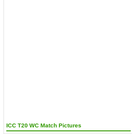
ICC T20 WC Match Pictures