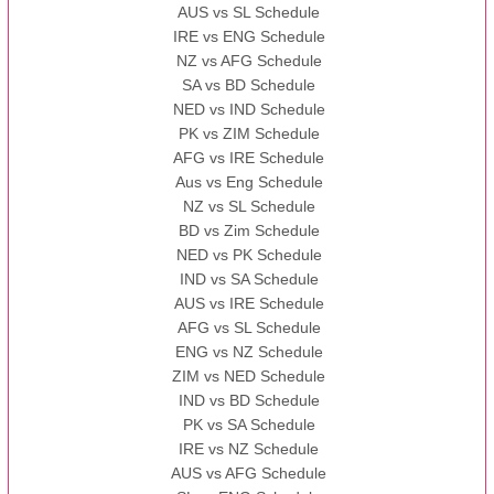
AUS vs SL Schedule
IRE vs ENG Schedule
NZ vs AFG Schedule
SA vs BD Schedule
NED vs IND Schedule
PK vs ZIM Schedule
AFG vs IRE Schedule
Aus vs Eng Schedule
NZ vs SL Schedule
BD vs Zim Schedule
NED vs PK Schedule
IND vs SA Schedule
AUS vs IRE Schedule
AFG vs SL Schedule
ENG vs NZ Schedule
ZIM vs NED Schedule
IND vs BD Schedule
PK vs SA Schedule
IRE vs NZ Schedule
AUS vs AFG Schedule