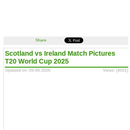
Share
Scotland vs Ireland Match Pictures
T20 World Cup 2025
Updated on: 09-08-2026
Views: (4501)