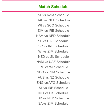
Match Schedule
SL vs NAM Schedule
UAE vs NED Schedule
WI vs SCO Schedule
ZIM vs IRE Schedule
NAM vs NED Schedule
SL vs UAE Schedule
SC vs IRE Schedule
WI vs ZIM Schedule
NED vs SL Schedule
NAM vs UAE Schedule
IRE vs WI Schedule
SCO vs ZIM Schedule
AUS vs NZ Schedule
ENG vs AFG Schedule
SL vs IRE Schedule
IND vs PK Schedule
BD vs NED Schedule
SA vs ZIM Schedule