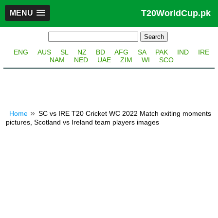
T20WorldCup.pk
MENU
ENG
AUS
SL
NZ
BD
AFG
SA
PAK
IND
IRE
NAM
NED
UAE
ZIM
WI
SCO
Home
SC vs IRE T20 Cricket WC 2022 Match exiting moments
pictures, Scotland vs Ireland team players images