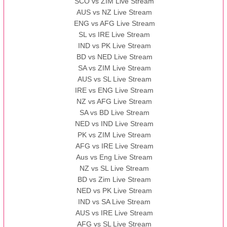
SCO vs ZIM Live Stream
AUS vs NZ Live Stream
ENG vs AFG Live Stream
SL vs IRE Live Stream
IND vs PK Live Stream
BD vs NED Live Stream
SA vs ZIM Live Stream
AUS vs SL Live Stream
IRE vs ENG Live Stream
NZ vs AFG Live Stream
SA vs BD Live Stream
NED vs IND Live Stream
PK vs ZIM Live Stream
AFG vs IRE Live Stream
Aus vs Eng Live Stream
NZ vs SL Live Stream
BD vs Zim Live Stream
NED vs PK Live Stream
IND vs SA Live Stream
AUS vs IRE Live Stream
AFG vs SL Live Stream