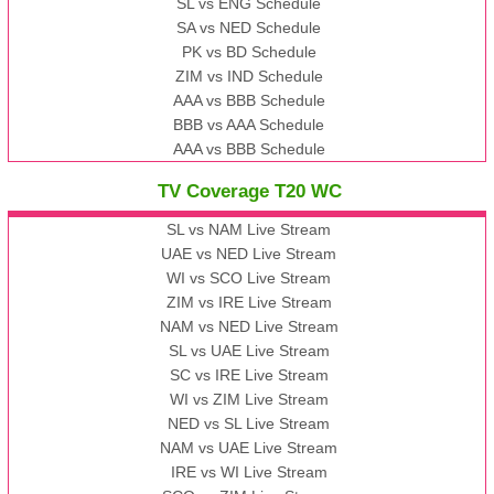
SL vs ENG Schedule
SA vs NED Schedule
PK vs BD Schedule
ZIM vs IND Schedule
AAA vs BBB Schedule
BBB vs AAA Schedule
AAA vs BBB Schedule
TV Coverage T20 WC
SL vs NAM Live Stream
UAE vs NED Live Stream
WI vs SCO Live Stream
ZIM vs IRE Live Stream
NAM vs NED Live Stream
SL vs UAE Live Stream
SC vs IRE Live Stream
WI vs ZIM Live Stream
NED vs SL Live Stream
NAM vs UAE Live Stream
IRE vs WI Live Stream