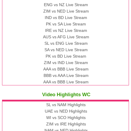
ENG vs NZ Live Stream
ZIM vs NED Live Stream
IND vs BD Live Stream
PK vs SA Live Stream
IRE vs NZ Live Stream
AUS vs AFG Live Stream
SL vs ENG Live Stream
SA vs NED Live Stream
PK vs BD Live Stream
ZIM vs IND Live Stream
AAA vs BBB Live Stream
BBB vs AAA Live Stream
AAA vs BBB Live Stream
Video Highlights WC
SL vs NAM Highlights
UAE vs NED Highlights
WI vs SCO Highlights
ZIM vs IRE Highlights
NAM vs NED Highlights