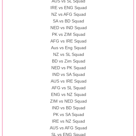
AUS vs SL Squad
IRE vs ENG Squad
NZ vs AFG Squad
SA vs BD Squad
NED vs IND Squad
PK vs ZIM Squad
AFG vs IRE Squad
Aus vs Eng Squad
NZ vs SL Squad
BD vs Zim Squad
NED vs PK Squad
IND vs SA Squad
AUS vs IRE Squad
AFG vs SL Squad
ENG vs NZ Squad
ZIM vs NED Squad
IND vs BD Squad
PK vs SA Squad
IRE vs NZ Squad
AUS vs AFG Squad
SL vs ENG Squad