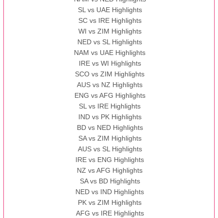
SL vs UAE Highlights
SC vs IRE Highlights
WI vs ZIM Highlights
NED vs SL Highlights
NAM vs UAE Highlights
IRE vs WI Highlights
SCO vs ZIM Highlights
AUS vs NZ Highlights
ENG vs AFG Highlights
SL vs IRE Highlights
IND vs PK Highlights
BD vs NED Highlights
SA vs ZIM Highlights
AUS vs SL Highlights
IRE vs ENG Highlights
NZ vs AFG Highlights
SA vs BD Highlights
NED vs IND Highlights
PK vs ZIM Highlights
AFG vs IRE Highlights