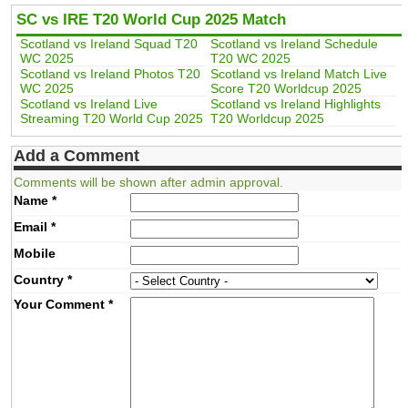
SC vs IRE T20 World Cup 2025 Match
Scotland vs Ireland Squad T20
Scotland vs Ireland Schedule
WC 2025
T20 WC 2025
Scotland vs Ireland Photos T20
Scotland vs Ireland Match Live
WC 2025
Score T20 Worldcup 2025
Scotland vs Ireland Live
Scotland vs Ireland Highlights
Streaming T20 World Cup 2025
T20 Worldcup 2025
Add a Comment
Comments will be shown after admin approval.
Name
*
Email
*
Mobile
Country
*
Your Comment
*