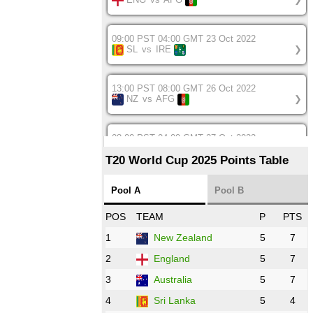
09:00 PST 04:00 GMT 23 Oct 2022
SL
vs
IRE
❯
13:00 PST 08:00 GMT 26 Oct 2022
NZ
vs
AFG
❯
08:00 PST 04:00 GMT 27 Oct 2022
SA
vs
BD
❯
T20 World Cup 2025 Points Table
12:00 PST 07:00 GMT 27 Oct 2022
Pool A
Pool B
NED
vs
IND
❯
POS
TEAM
P
PTS
1
New Zealand
5
7
16:00 PST 11:00 GMT 27 Oct 2022
PK
vs
ZIM
❯
2
England
5
7
3
Australia
5
7
09:00 PST 04:00 GMT 28 Oct 2022
AFG
vs
IRE
❯
4
Sri Lanka
5
4