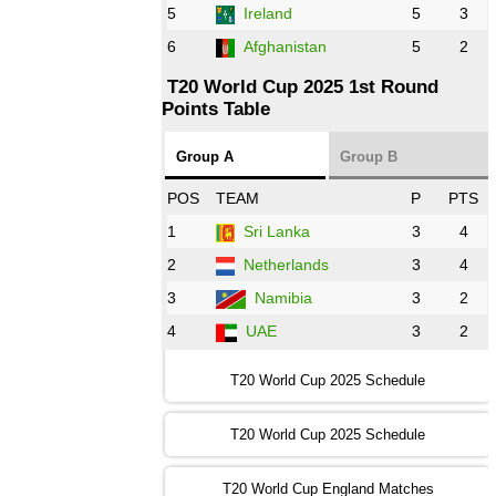
5
Ireland
5
3
13:00 PST 8:00 GMT 28 Oct 2022
6
Afghanistan
5
2
Aus
vs
Eng
❯
T20 World Cup 2025 1st Round
Points Table
13:00 PST 08:00 GMT 29 Oct 2022
NZ
vs
SL
❯
Group A
Group B
08:00 PST 3:00 GMT 30 Oct 2022
POS
TEAM
P
PTS
BD
vs
Zim
❯
1
Sri Lanka
3
4
2
Netherlands
3
4
12:00 PST 07:00 GMT 30 Oct 2022
NED
vs
PK
❯
3
Namibia
3
2
4
UAE
3
2
16:00 PST 11:00 GMT 30 Oct 2022
IND
vs
SA
❯
T20 World Cup 2025 Schedule
13:00 PST 08:00 GMT 31 Oct 2022
T20 World Cup 2025 Schedule
AUS
vs
IRE
❯
T20 World Cup England Matches